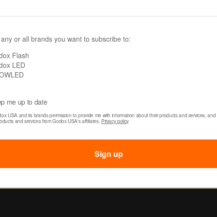
Edition)
99.00
89.00
Was:
$419.00
Now:
$379.00
 any or all brands you want to subscribe to:
dox Flash
dox LED
OWLED
p me up to date
dox USA and its brands permission to provide me with information about their products and services, and 
roducts and services from Godox USA's affiliates. 
Privacy policy
Sign up