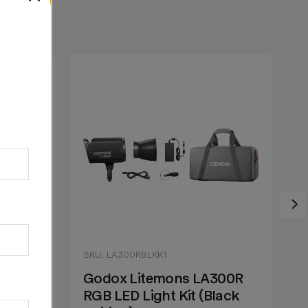
SKU: LA300RBLKK1
S
200R
Godox Litemons LA300R
G
lack
RGB LED Light Kit (Black
R