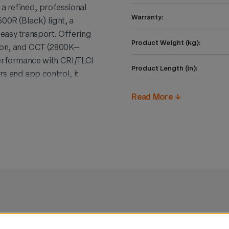
 a refined, professional
Warranty:
00R (Black) light, a
easy transport. Offering
Product Weight (kg):
ion, and CCT (2800K–
performance with CRI/TLCI
Product Length (in):
 and app control, it
. Compact, durable, and
Product Height (in):
Read More ↓
es functionality with
filmmakers.
Product Width (in):
Product Length (cm):
Product Height (cm):
Product Width (cm):