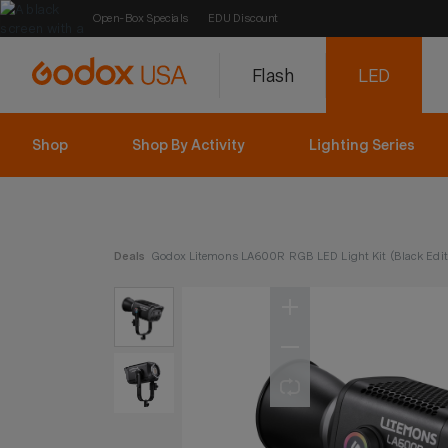
Open-Box Specials
EDU Discount
Flash
LED
Shop
Shop By Activity
Lighting Series
Deals
Godox Litemons LA600R RGB LED Light Kit (Black Edit