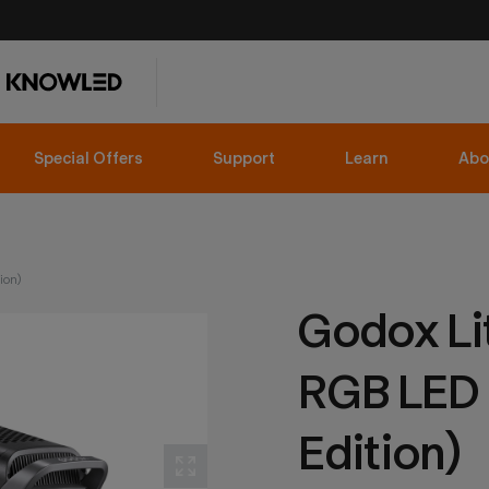
Special Offers
Support
Learn
Abo
ion)
Godox L
RGB LED L
Edition)