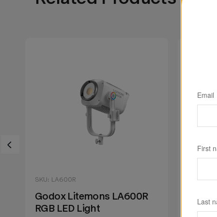
Email
First 
SKU: LA600R
SKU: LA
Godox Litemons LA600R
Godox
Last 
RGB LED Light
RGB LE