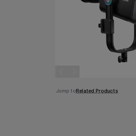
Jump to
Related Products