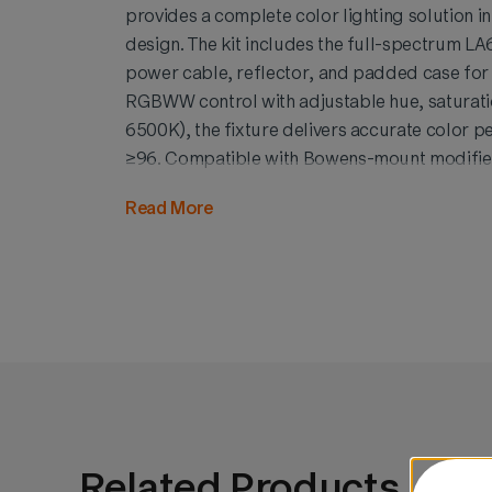
provides a complete color lighting solution in
design. The kit includes the full-spectrum LA6
power cable, reflector, and padded case for 
RGBWW control with adjustable hue, saturat
6500K), the fixture delivers accurate color 
≥96. Compatible with Bowens-mount modifiers
offers creative freedom for any environment
Read More
visually discreet, this Black Edition kit combin
polished aesthetics for content creators and 
Related Products