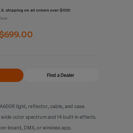
.S. shipping on all orders over $100!
view
$699.00
Find a Dealer
 LA600R light, reflector, cable, and case.
 wide color spectrum and 14 built-in effects.
 on-board, DMX, or wireless app.