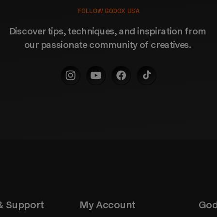
FOLLOW GODOX USA
Discover tips, techniques, and inspiration from 
our passionate community of creatives. 
& Support
My Account
God