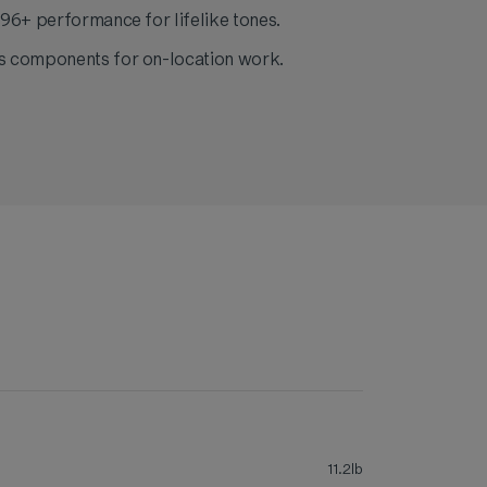
96+ performance for lifelike tones.
 components for on-location work.
11.2lb