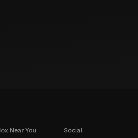
ox Near You
Social