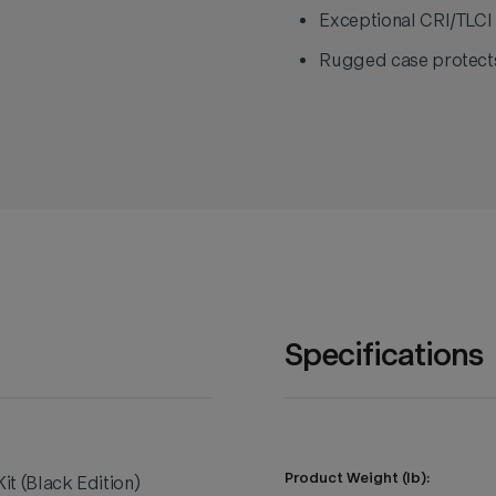
Exceptional CRI/TLCI 
Rugged case protects
Specifications
Product Weight (lb):
t (Black Edition)