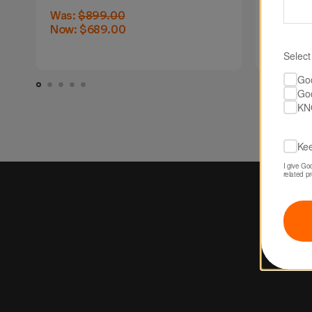
Was:
$899.00
Was:
$8
Now:
$689.00
Now:
$6
Select
Go
Go
KN
Kee
I give Go
related p