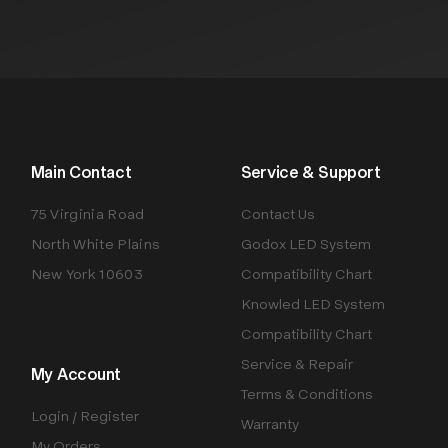
Main Contact
Service & Support
75 Virginia Road
Contact Us
North White Plains
Godox LED System
New York 10603
Compatibility Chart
Knowled LED System
Compatibility Chart
Service & Repair
My Account
Terms & Conditions
Login / Register
Warranty
My Orders