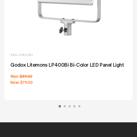
SKU: LP400BI
Godox Litemons LP400Bi Bi-Color LED Panel Light
Was:
$89.00
Now:
$79.00