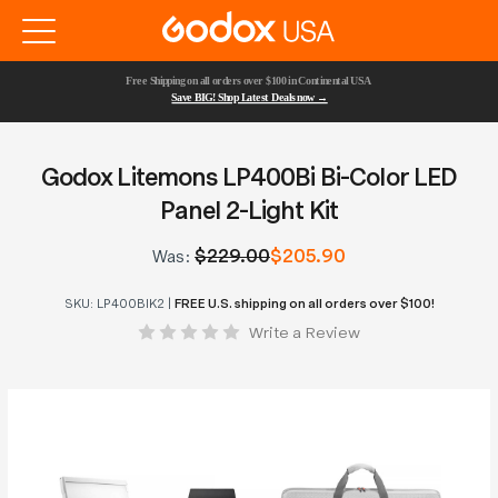
Free Shipping on all orders over $100 in Continental USA 
Save BIG! Shop Latest Deals now →
Godox Litemons LP400Bi Bi-Color LED
Panel 2-Light Kit
$229.00
$205.90
Was:
SKU:
LP400BIK2
|
FREE U.S. shipping on all orders over $100!
Write a Review