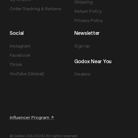
Shipping
Order Tracking & Returns
Return Policy
Privacy Policy
Social
Newsletter
Instagram
Sign Up
Facebook
Godox Near You
Tiktok
YouTube (Global)
Dealers
Influencer Program ↗
© Godox USA 2026 | All rights reserved