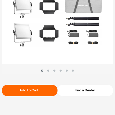
Current
Add to Cart
Find a Dealer
Stock: