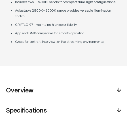
Includes two LP400Bi panels for compact dual-light configurations.
Adjustable 2800K–6500K range provides versatile illumination
control.
CRI/TLCI 97+ maintains high color fidelity.
App and DMX compatible for smooth operation.
Great for portrait, interview, or live streaming environments.
Overview
The Godox Litemons LP400Bi Bi-Color LED Panel 2-
Specifications
Light Kit offers a portable and balanced dual-light
setup ideal for interviews, livestreaming, and small