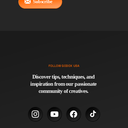
Subscribe
FOLLOW GODOX USA
Discover tips, techniques, and 
inspiration from our passionate 
community of creatives. 