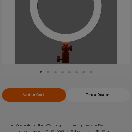
Current
Add to Cart
Find a Dealer
Stock:
Pink edition of the LR120 ring light offering the same 12-inch
circular array with 3200–6500 K CCT range and CRI 90 for