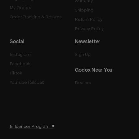
Warranty
My Orders
Shipping
Order Tracking & Returns
Return Policy
Privacy Policy
Social
Newsletter
Instagram
Sign Up
Facebook
Godox Near You
Tiktok
YouTube (Global)
Dealers
Influencer Program ↗