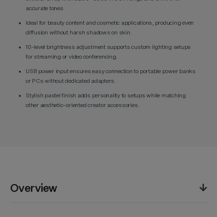
accurate tones.
Ideal for beauty content and cosmetic applications, producing even
diffusion without harsh shadows on skin.
10-level brightness adjustment supports custom lighting setups
for streaming or video conferencing.
USB power input ensures easy connection to portable power banks
or PCs without dedicated adapters.
Stylish pastel finish adds personality to setups while matching
other aesthetic-oriented creator accessories.
Overview
The Godox LR120 LED Ring Light (Pink) combines