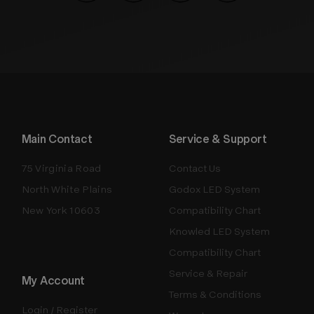
Main Contact
Service & Support
75 Virginia Road
Contact Us
North White Plains
Godox LED System
New York 10603
Compatibility Chart
Knowled LED System
Compatibility Chart
Service & Repair
My Account
Terms & Conditions
Login / Register