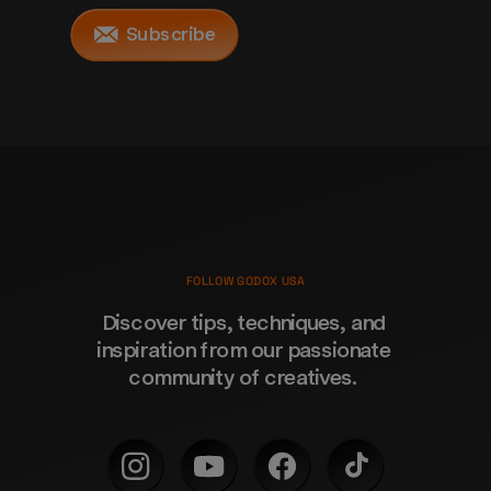
Subscribe
FOLLOW GODOX USA
Discover tips, techniques, and 
inspiration from our passionate 
community of creatives. 