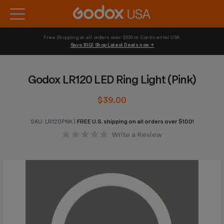
Free Shipping on all orders over $100 in Continental USA 
Save BIG! Shop Latest Deals now →
Godox LR120 LED Ring Light (Pink)
$39.00
SKU:
LR120PNK
|
FREE U.S. shipping on all orders over $100!
Write a Review