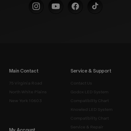
Main Contact
Service & Support
75 Virginia Road
Contact Us
North White Plains
Godox LED System
New York 10603
Compatibility Chart
Knowled LED System
Compatibility Chart
Service & Repair
My Account