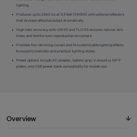
lighting.
Produces up to 2360 lux at 3.3 feet (5600K) with optional reflectors
that increase effective output dramatically.
High color accuracy with CRI 95 and TLCI 95 ensures natural skin
tones and faithful color reproduction on camera.
Provides four dimming curves and 14 customizable lighting effects
to support cinematic and practical lighting styles.
Power options include AC adapter, battery grip, V-mount or NP-F
plates, and USB power bank compatibility for mobile use.
Overview
The Godox ML100R RGB Portable LED Light blends