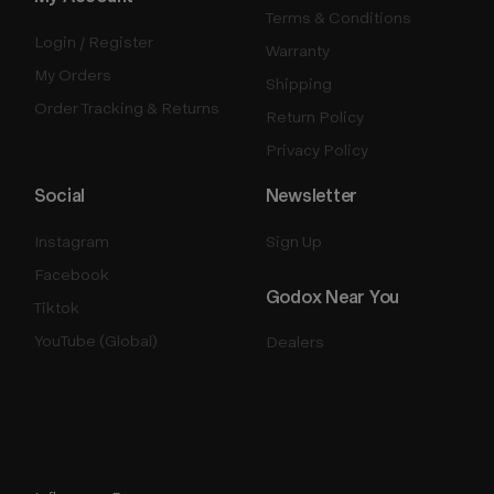
Terms & Conditions
Login / Register
Warranty
My Orders
Shipping
Order Tracking & Returns
Return Policy
Privacy Policy
Social
Newsletter
Instagram
Sign Up
Facebook
Godox Near You
Tiktok
YouTube (Global)
Dealers