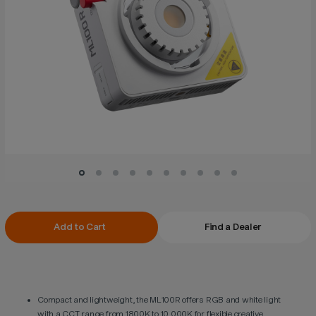
Current
Add to Cart
Find a Dealer
Stock:
Compact and lightweight, the ML100R offers RGB and white light
with a CCT range from 1800K to 10,000K for flexible creative