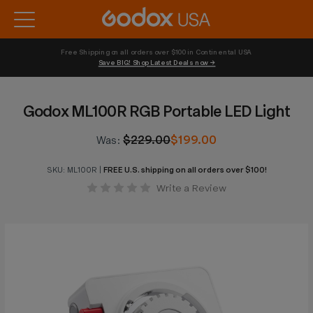
Free Shipping on all orders over $100 in Continental USA 
Save BIG! Shop Latest Deals now →
Godox ML100R RGB Portable LED Light
$229.00
$199.00
Was:
SKU:
ML100R
|
FREE U.S. shipping on all orders over $100!
Write a Review