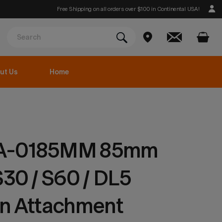
Free Shipping on all orders over $100 in Continental USA!
ut Us
Home
A-0185MM 85mm
S30 / S60 / DL5
on Attachment