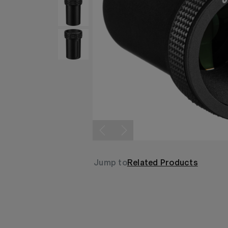
Jump to
Related Products