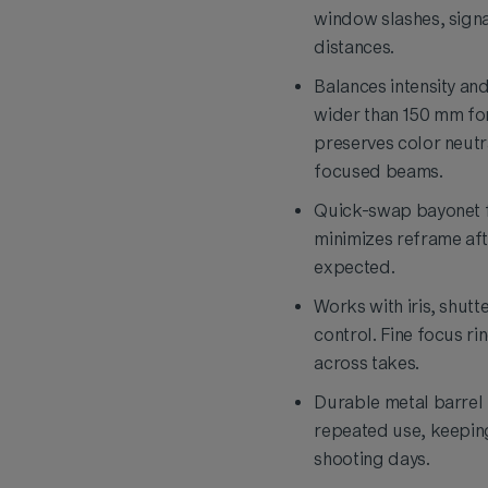
window slashes, sig
distances.
Balances intensity an
wider than 150 mm for
preserves color neutra
focused beams.
Quick-swap bayonet fi
minimizes reframe aft
expected.
Works with iris, shut
control. Fine focus r
across takes.
Durable metal barrel r
repeated use, keepin
shooting days.