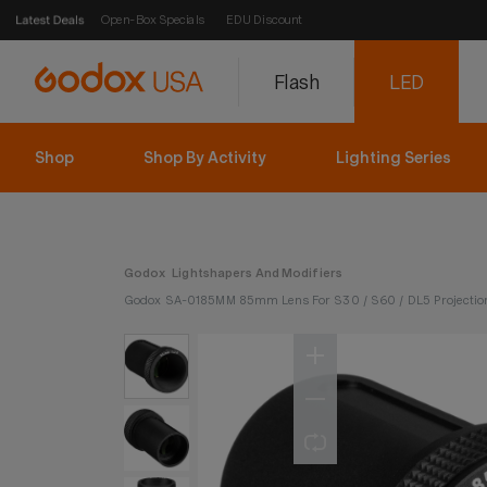
Open-Box Specials
EDU Discount
Flash
LED
Shop
Shop By Activity
Lighting Series
Godox
Lightshapers And Modifiers
Godox SA-0185MM 85mm Lens For S30 / S60 / DL5 Projectio