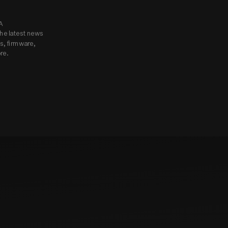
know.
Subscribe to Godox USA 
he latest news 
, firmware, 
re.