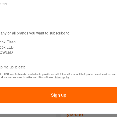
name
 any or all brands you want to subscribe to:
dox Flash
dox LED
OWLED
p me up to date
dox USA and its brands permission to provide me with information about their products and services, and 
0260MM
SKU: SA03150MM
roducts and services from Godox USA's affiliates. 
Privacy policy
x SA-0260MM 60mm
Godox SA-03150MM
or S30 / S60 / DL5
150mm Lens for S30
Sign up
tion Attachment
/ DL5 Projection
Attachment
$139.00