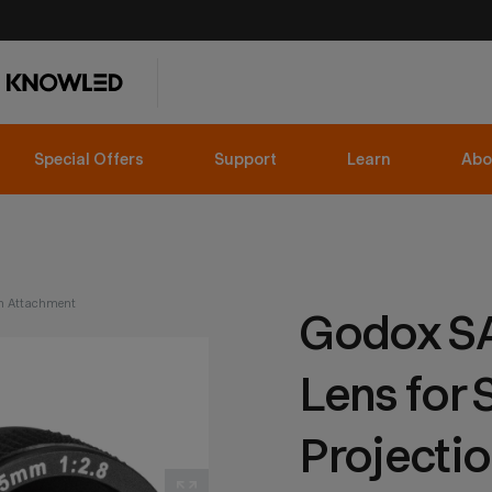
Special Offers
Support
Learn
Abo
n Attachment
Godox S
Lens for 
Projecti