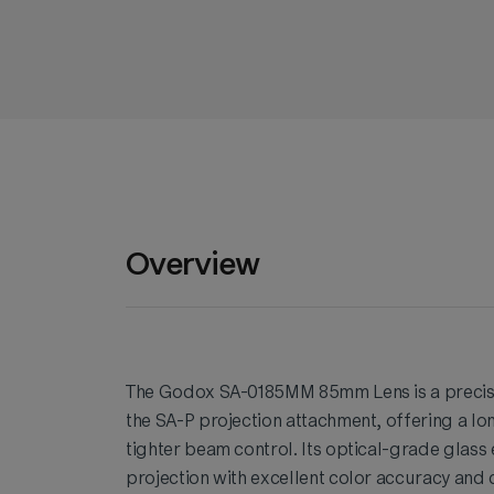
Overview
The Godox SA-0185MM 85mm Lens is a precisi
the SA-P projection attachment, offering a l
tighter beam control. Its optical-grade glass
projection with excellent color accuracy and 