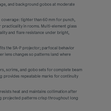
nage, and background gobos at moderate
d coverage: tighter than 60 mm for punch,
 practicality in rooms. Multi-element glass
lity and flare resistance under bright,
ts the SA-P projector; parfocal behavior
er lens changes so patterns land where
ters, scrims, and gobo sets for complete beam
ing provides repeatable marks for continuity
esists heat and maintains collimation after
g projected patterns crisp throughout long