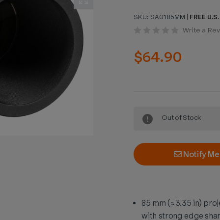
SKU:
SA0185MM
|
FREE U.S.
Write a Re
$64.90
Current
Out of Stock
Stock:
Notify Me
85 mm (≈3.35 in) proj
with strong edge sha