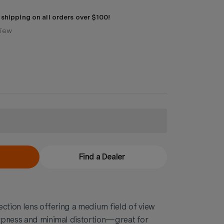
 shipping on all orders over $100!
view
Find a Dealer
ection lens offering a medium field of view
rpness and minimal distortion—great for