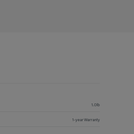
1.0lb
1-year Warranty