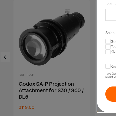
Last 
Select
Go
Go
KN
Kee
I give Go
SKU: SAP
SKU: SA
related p
Godox SA-P Projection
Godo
/
Attachment for S30 / S60 /
Lens f
t
DL5
Projec
$119.00
$74.90