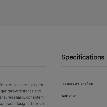
Specifications
Product Weight (lb):
on optical accessory for
onger throw distance and
Warranty:
 ensures sharp, consistent
contrast. Designed for use