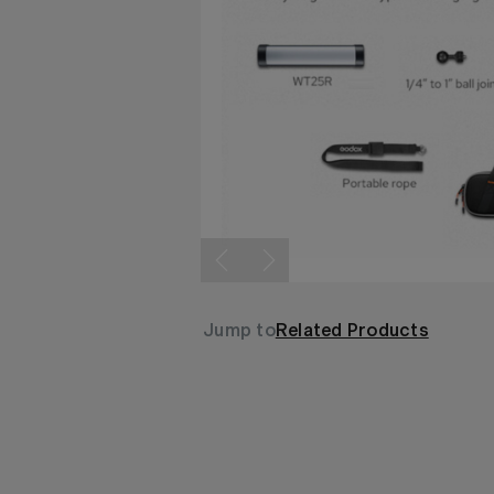
Jump to
Related Products