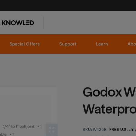
Special Offers
Support
Learn
Abo
Godox W
Waterpro
SKU:
WT25R
|
FREE U.S. shi