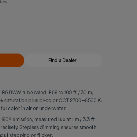
view
Find a Dealer
m RGBWW tube rated IP68 to 100 ft / 30 m;
 saturation plus bi-color CCT 2700–6500 K.
ful color in air or underwater.
h 180° emission; measured lux at 1 m / 3.3 ft
precisely. Stepless dimming ensures smooth
ut stepping or flicker.