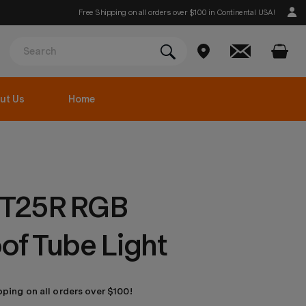
Free Shipping on all orders over $100 in Continental USA!
ut Us
Home
T25R RGB
of Tube Light
pping on all orders over $100!