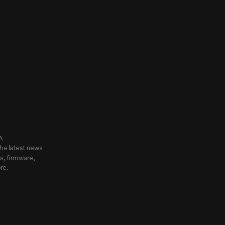
know.
Subscribe to Godox USA 
he latest news 
, firmware, 
re.