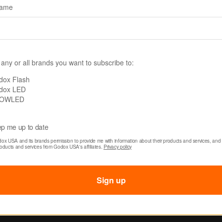
name
60R
SKU: TL30
 any or all brands you want to subscribe to:
 WT60R RGB
Godox TL30 RGB Tu
roof Tube Light
Light
dox Flash
dox LED
OWLED
0
$89.00
p me up to date
dox USA and its brands permission to provide me with information about their products and services, and 
roducts and services from Godox USA's affiliates. 
Privacy policy
Sign up