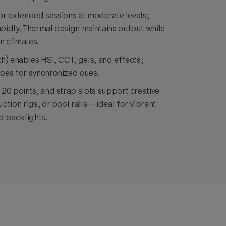
for extended sessions at moderate levels;
pidly. Thermal design maintains output while
 climates.
h) enables HSI, CCT, gels, and effects;
bes for synchronized cues.
20 points, and strap slots support creative
ction rigs, or pool rails—ideal for vibrant
d backlights.