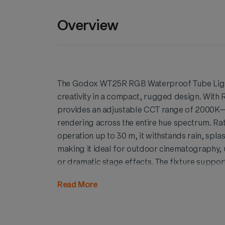
Overview
The Godox WT25R RGB Waterproof Tube Light
creativity in a compact, rugged design. With
provides an adjustable CCT range of 2000K–
rendering across the entire hue spectrum. Ra
operation up to 30 m, it withstands rain, spla
making it ideal for outdoor cinematography
or dramatic stage effects. The fixture supp
customizable lighting effects, and wireless 
Read More
Light App or WTC01 Control Box. Its lightwei
mounts, and 1/4" threads enhance versatility, 
ensures precise color fidelity. Combining dur