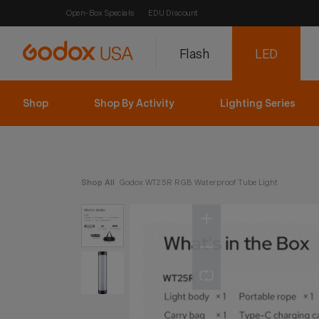
Open-Box Specials
EDU Discount
Flash
LED
Shop
Shop By Activity
Lighting Series
Shop All
Godox WT25R RGB Waterproof Tube Light