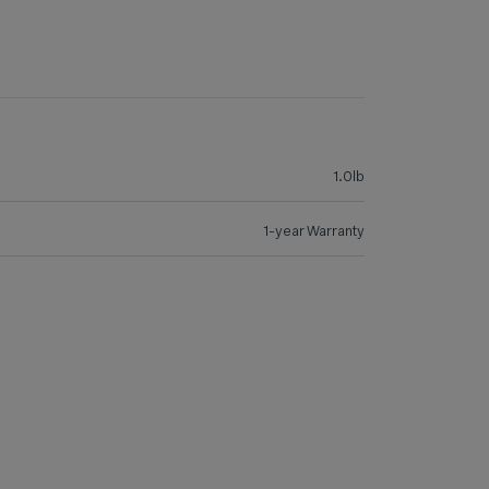
1.0lb
1-year Warranty