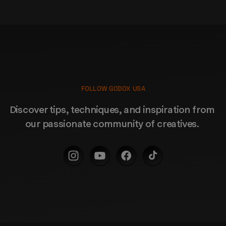
FOLLOW GODOX USA
Discover tips, techniques, and inspiration from 
our passionate community of creatives. 