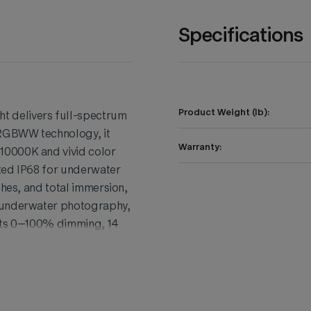
Specifications
Product Weight (lb):
 delivers full-spectrum
 RGBWW technology, it
Warranty:
10000K and vivid color
ted IP68 for underwater
shes, and total immersion,
, underwater photography,
orts 0–100% dimming, 14
control through the Godox
ght build, magnetic
while the high CRI/TLCI
ability, power, and