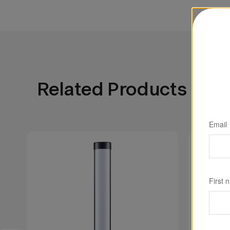
portability, the WT25R brings cinematic color
environment—from studio sets to deep-water
Related Products
Email
First 