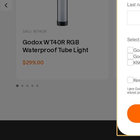
Last 
SKU: WT40R
SKU: WT
Select
Godox WT40R RGB
Godox
Waterproof Tube Light
Waterp
Go
Go
KN
$299.00
$439.0
Kee
I give Go
related p