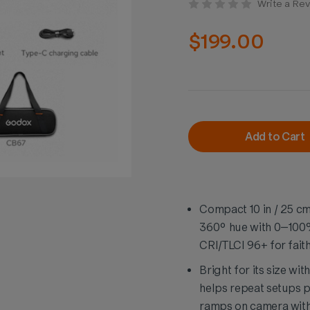
Write a Re
$199.00
Current
Stock:
Add to Cart
Compact 10 in / 25 c
360° hue with 0–100%
CRI/TLCI 96+ for faith
Bright for its size wit
helps repeat setups 
ramps on camera witho