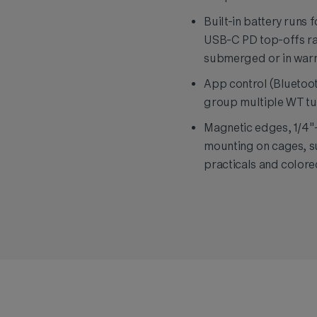
Built-in battery runs 
USB-C PD top-offs ra
submerged or in warm
App control (Bluetoot
group multiple WT tu
Magnetic edges, 1/4"-
mounting on cages, su
practicals and colore