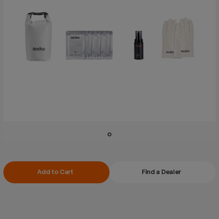
Current
Add to Cart
Find a Dealer
Stock: