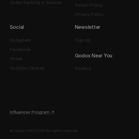
Order Tracking & Returns
Return Policy
Privacy Policy
Social
Newsletter
Instagram
Sign Up
Facebook
Godox Near You
Tiktok
YouTube (Global)
Dealers
Influencer Program ↗
© Godox USA 2026 | All rights reserved