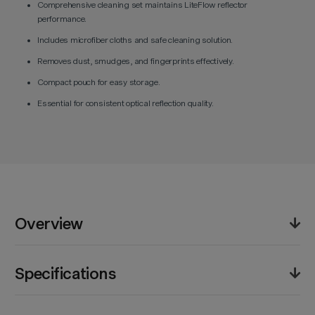
Comprehensive cleaning set maintains LiteFlow reflector
performance.
Includes microfiber cloths and safe cleaning solution.
Removes dust, smudges, and fingerprints effectively.
Compact pouch for easy storage.
Essential for consistent optical reflection quality.
Overview
The Godox Cleaning Kit for Knowled LiteFlow helps
Specifications
maintain peak optical performance across reflective
panels and accessories. Designed for precision light-