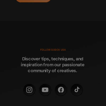
FOLLOW GODOX USA
Discover tips, techniques, and 
inspiration from our passionate 
community of creatives. 