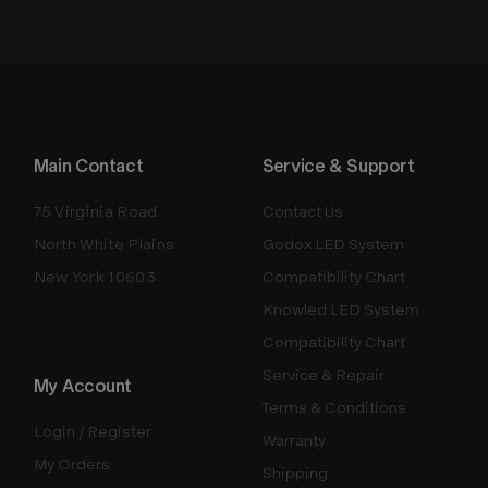
Main Contact
Service & Support
75 Virginia Road
Contact Us
North White Plains
Godox LED System
New York 10603
Compatibility Chart
Knowled LED System
Compatibility Chart
Service & Repair
My Account
Terms & Conditions
Login / Register
Warranty
My Orders
Shipping