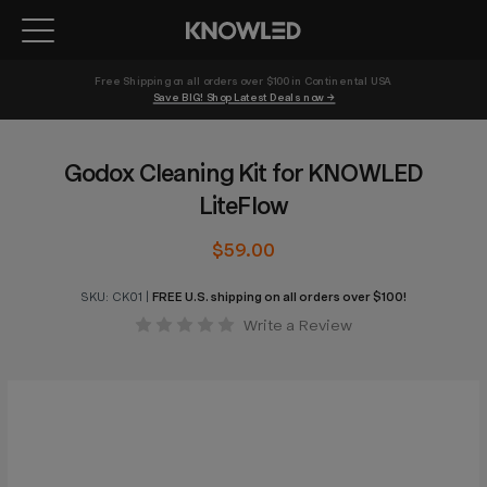
Free Shipping on all orders over $100 in Continental USA 
Save BIG! Shop Latest Deals now →
Godox Cleaning Kit for KNOWLED
LiteFlow
$59.00
SKU:
CK01
|
FREE U.S. shipping on all orders over $100!
Write a Review