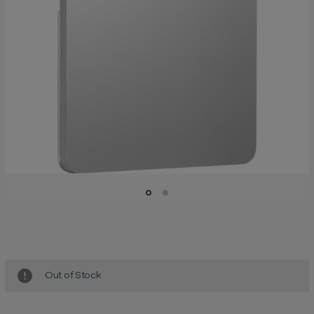
Current
Stock:
Out of Stock