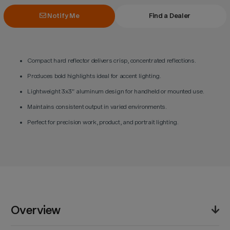
Notify Me
Find a Dealer
Compact hard reflector delivers crisp, concentrated reflections.
Produces bold highlights ideal for accent lighting.
Lightweight 3x3” aluminum design for handheld or mounted use.
Maintains consistent output in varied environments.
Perfect for precision work, product, and portrait lighting.
Overview