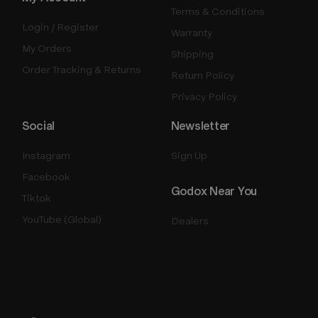
Terms & Conditions
Login / Register
Warranty
My Orders
Shipping
Order Tracking & Returns
Return Policy
Privacy Policy
Social
Newsletter
Instagram
Sign Up
Facebook
Godox Near You
Tiktok
YouTube (Global)
Dealers