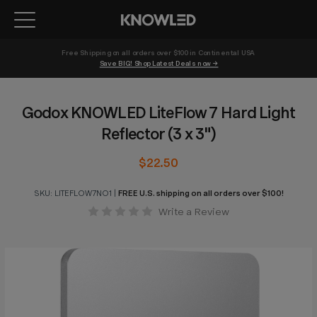
Free Shipping on all orders over $100 in Continental USA 
Save BIG! Shop Latest Deals now →
Godox KNOWLED LiteFlow 7 Hard Light
Reflector (3 x 3")
$22.50
SKU:
LITEFLOW7NO1
|
FREE U.S. shipping on all orders over $100!
Write a Review