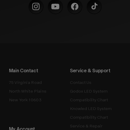
Main Contact
Service & Support
75 Virginia Road
Contact Us
North White Plains
Godox LED System
New York 10603
Compatibility Chart
Knowled LED System
Compatibility Chart
Service & Repair
My Account