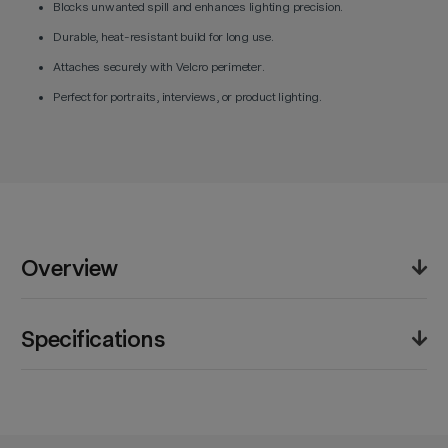
Blocks unwanted spill and enhances lighting precision.
Durable, heat-resistant build for long use.
Attaches securely with Velcro perimeter.
Perfect for portraits, interviews, or product lighting.
Overview
The Godox Skirt for FS200S Softbox is engineered for
Specifications
creators who demand professional control over their
lighting environment. Built from rugged, heat-resistant
materials, this skirt enables precise light shaping by
Product Weight (lb):
1.0lb
minimizing spill and focusing the beam’s direction.