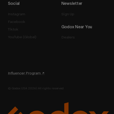
Social
Newsletter
Instagram
Sign Up
Facebook
Godox Near You
Tiktok
YouTube (Global)
Dealers
Influencer Program ↗
© Godox USA 2026 | All rights reserved