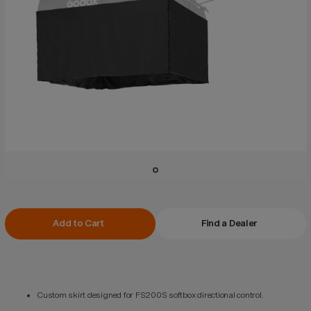
Current
Add to Cart
Find a Dealer
Stock:
Custom skirt designed for FS200S softbox directional control.