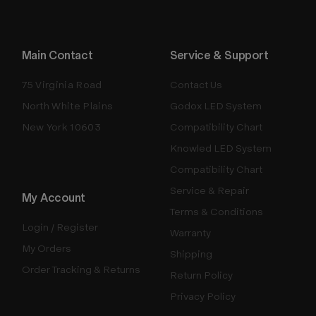
Main Contact
Service & Support
75 Virginia Road
Contact Us
North White Plains
Godox LED System
New York 10603
Compatibility Chart
Knowled LED System
Compatibility Chart
Service & Repair
My Account
Terms & Conditions
Login / Register
Warranty
My Orders
Shipping
Order Tracking & Returns
Return Policy
Privacy Policy