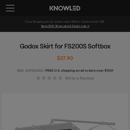
Free Shipping on all orders over $100 in Continental USA 
Save BIG! Shop Latest Deals now →
Godox Skirt for FS200S Softbox
$27.90
SKU:
SSFS200S
|
FREE U.S. shipping on all orders over $100!
Write a Review