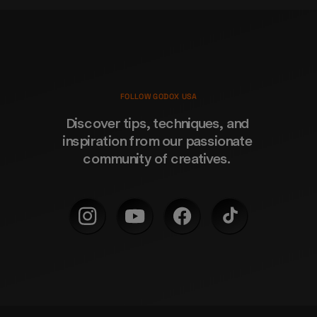
FOLLOW GODOX USA
Discover tips, techniques, and 
inspiration from our passionate 
community of creatives. 