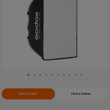
Current
Add to Cart
Find a Dealer
Stock: