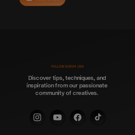
FOLLOW GODOX USA
Discover tips, techniques, and 
inspiration from our passionate 
community of creatives. 