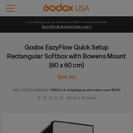
Free Shipping on all orders over $100 in Continental USA 
Save BIG! Shop Latest Deals now →
Godox EazyFlow Quick Setup
Rectangular Softbox with Bowens Mount
(60 x 60 cm)
$54.90
SKU:
EAZYFLOW6060
|
FREE U.S. shipping on all orders over $100!
Write a Review