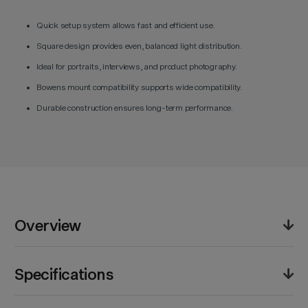
Quick setup system allows fast and efficient use.
Square design provides even, balanced light distribution.
Ideal for portraits, interviews, and product photography.
Bowens mount compatibility supports wide compatibility.
Durable construction ensures long-term performance.
Overview
The Godox EazyFlow Quick Setup Rectangular
Specifications
Softbox (60 x 60 cm) delivers even, diffused lighting
for a variety of shooting scenarios. Its quick setup