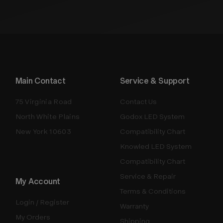
Main Contact
Service & Support
75 Virginia Road
Contact Us
North White Plains
Godox LED System
New York 10603
Compatibility Chart
Knowled LED System
Compatibility Chart
Service & Repair
My Account
Terms & Conditions
Login / Register
Warranty
My Orders
Shipping