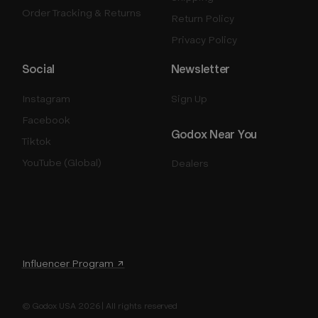
Order Tracking & Returns
Return Policy
Privacy Policy
Social
Newsletter
Instagram
Sign Up
Facebook
Godox Near You
Tiktok
YouTube (Global)
Dealers
Influencer Program ↗
© Godox USA 2026 | All rights reserved