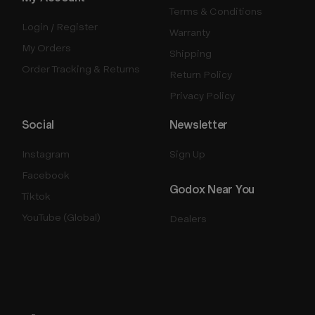
Terms & Conditions
Login / Register
Warranty
My Orders
Shipping
Order Tracking & Returns
Return Policy
Privacy Policy
Social
Newsletter
Instagram
Sign Up
Facebook
Godox Near You
Tiktok
YouTube (Global)
Dealers