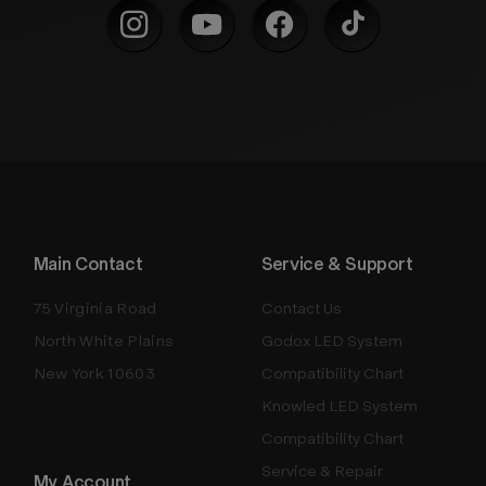
Main Contact
Service & Support
75 Virginia Road
Contact Us
North White Plains
Godox LED System
New York 10603
Compatibility Chart
Knowled LED System
Compatibility Chart
Service & Repair
My Account