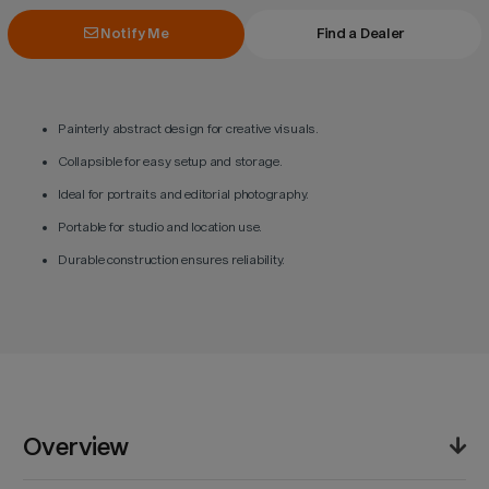
Notify Me
Find a Dealer
Painterly abstract design for creative visuals.
Collapsible for easy setup and storage.
Ideal for portraits and editorial photography.
Portable for studio and location use.
Durable construction ensures reliability.
Overview