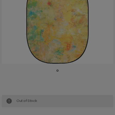
Current
Stock:
Out of Stock