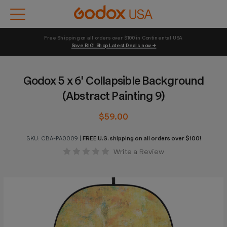
Free Shipping on all orders over $100 in Continental USA 
Save BIG! Shop Latest Deals now →
Godox 5 x 6' Collapsible Background
(Abstract Painting 9)
$59.00
SKU:
CBA-PA0009
|
FREE U.S. shipping on all orders over $100!
Write a Review