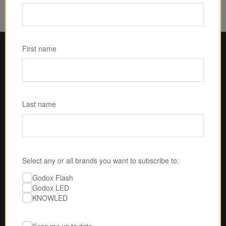
First name
Last name
Select any or all brands you want to subscribe to:
Godox Flash
U.S.-BASED SERVICE & SUPPORT
Godox LED
No one is gonna take 
KNOWLED
better care of you than 
us.
Our expert techs are ready to answer your 