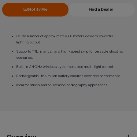
Notify Me
Find a Dealer
Guide number of approximately 60 meters delivers powerful
lighting output.
Supports TTL, manual, and high-speed sync for versatile shooting
scenarios.
Built-in 2.4GHz wireless system enables multi-light control.
Rechargeable lithium-ion battery ensures extended performance.
Ideal for studio and on-location photography applications.