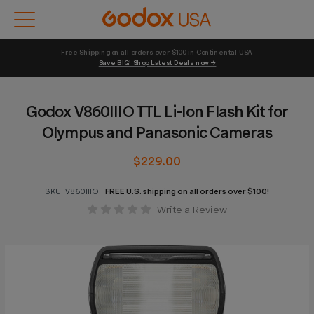
Free Shipping on all orders over $100 in Continental USA 
Save BIG! Shop Latest Deals now →
Godox V860IIIO TTL Li-Ion Flash Kit for
Olympus and Panasonic Cameras
$229.00
SKU:
V860IIIO
|
FREE U.S. shipping on all orders over $100!
Write a Review