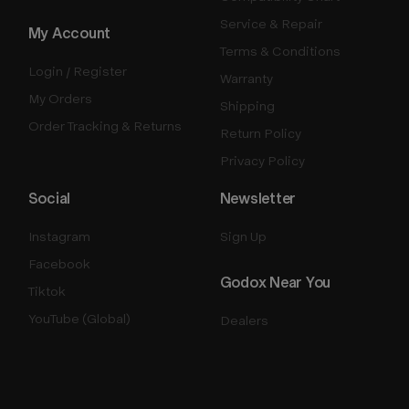
Service & Repair
My Account
Terms & Conditions
Login / Register
Warranty
My Orders
Shipping
Order Tracking & Returns
Return Policy
Privacy Policy
Social
Newsletter
Instagram
Sign Up
Facebook
Godox Near You
Tiktok
YouTube (Global)
Dealers