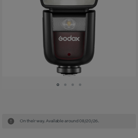
Current
Stock:
On their way. Available around 08/20/26.