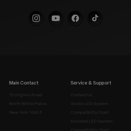
Main Contact
Service & Support
75 Virginia Road
Contact Us
North White Plains
Godox LED System
New York 10603
Compatibility Chart
Knowled LED System
Compatibility Chart