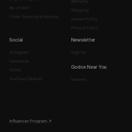
Warranty
My Orders
Shipping
Order Tracking & Returns
Return Policy
Privacy Policy
Social
Newsletter
Instagram
Sign Up
Facebook
Godox Near You
Tiktok
YouTube (Global)
Dealers
Influencer Program ↗