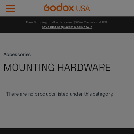
Free Shipping on all orders over $100 in Continental USA 
Save BIG! Shop Latest Deals now →
Accessories
MOUNTING HARDWARE
There are no products listed under this category.