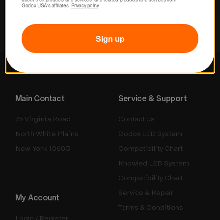
Godox USA's affiliates. 
Privacy policy
Sign up
Main Contact
Service & Support
75 Virginia Road
Contact Us
North White Plains
Godox LED System
New York 10603
Compatibility Chart
Knowled LED System
Compatibility Chart
Service & Repair
My Account
Terms & Conditions
Login / Register