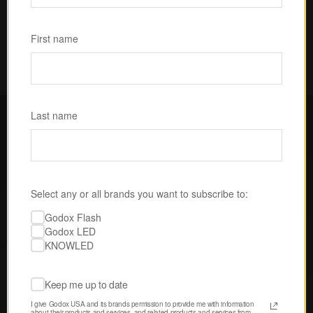
Subscribe
First name
Last name
FOLLOW GODOX LED USA
Select any or all brands you want to subscribe to:
Discover tips, techniques, and 
Godox Flash
inspiration from our passionate 
Godox LED
community of creatives. 
KNOWLED
Keep me up to date
I give Godox USA and its brands permission to provide me with information 
about their products and services, and related products and services from 