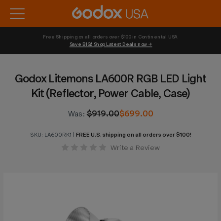
Free Shipping on all orders over $100 in Continental USA 
Save BIG! Shop Latest Deals now →
Godox Litemons LA600R RGB LED Light
Kit (Reflector, Power Cable, Case)
$919.00
$699.00
Was:
SKU:
LA600RK1
|
FREE U.S. shipping on all orders over $100!
Write a Review