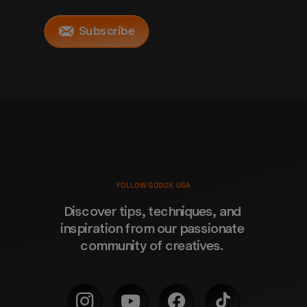
Subscribe
FOLLOW GODOX USA
Discover tips, techniques, and 
inspiration from our passionate 
community of creatives. 