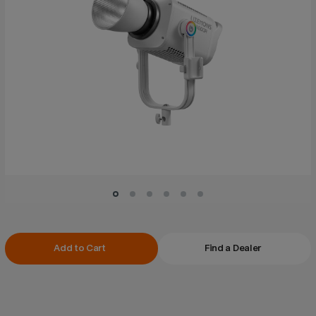
Current
Add to Cart
Find a Dealer
Stock: