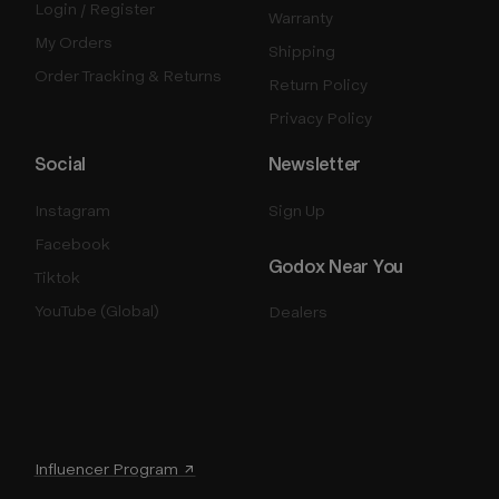
Login / Register
Warranty
My Orders
Shipping
Order Tracking & Returns
Return Policy
Privacy Policy
Social
Newsletter
Instagram
Sign Up
Facebook
Godox Near You
Tiktok
YouTube (Global)
Dealers
Influencer Program ↗