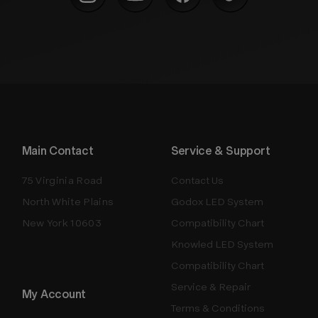
Main Contact
Service & Support
75 Virginia Road
Contact Us
North White Plains
Godox LED System
New York 10603
Compatibility Chart
Knowled LED System
Compatibility Chart
Service & Repair
My Account
Terms & Conditions