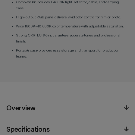
Complete kit includes LA600R light, reflector, cable, and carrying
case.
High-output RGB panel delivers vivid color control for film or photo.
Wide 1800K–10,000K color temperature with adjustable saturation.
Strong CRI/TLCI 96+ guarantees accurate tones and professional
finish.
Portable case provides easy storage and transport for production
teams.
Overview
The Godox Litemons LA600R RGB LED Light Kit offers
Specifications
a complete lighting solution for content creators and