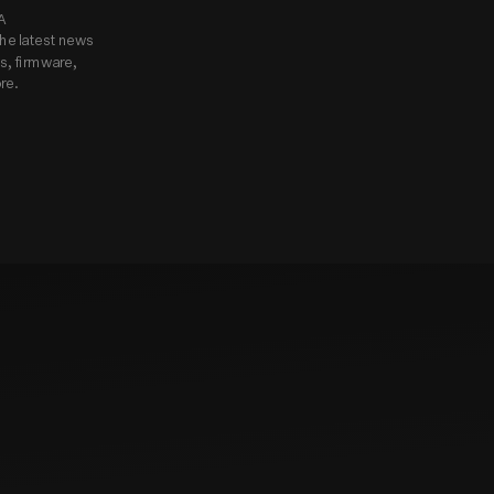
Subscribe to Godox USA 
he latest news 
, firmware, 
re.