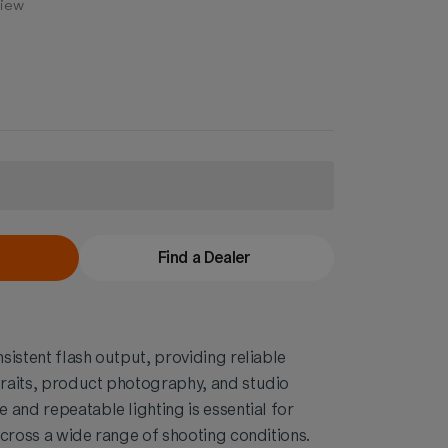
view
Find a Dealer
sistent flash output, providing reliable
raits, product photography, and studio
 and repeatable lighting is essential for
across a wide range of shooting conditions.