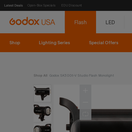
Open-Box Specials
EDU Discount
Flash
LED
Shop
Lighting Series
Special Offers
Shop All
Godox SK300II-V Studio Flash Monolight