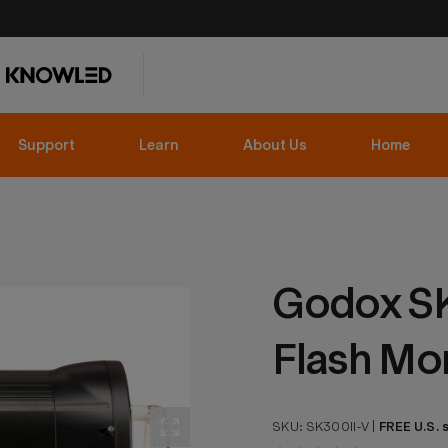
Support
Learn
About Us
Home
Godox SK
Flash Mo
SKU:
SK300II-V
|
FREE U.S. 