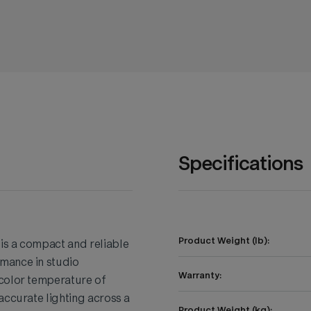
Specifications
Product Weight (lb):
is a compact and reliable
mance in studio
Warranty:
 color temperature of
accurate lighting across a
Product Weight (kg):