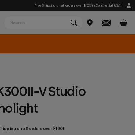
Free Shipping on all orders over $100 in Continental USA!
300II-V Studio
nolight
shipping on all orders over $100!