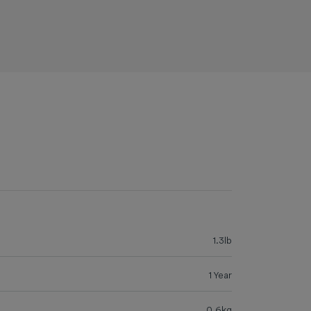
1.3lb
1 Year
0.6kg