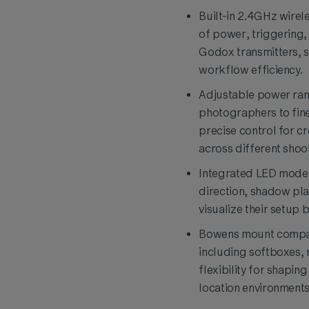
Built-in 2.4GHz wirel
of power, triggering
Godox transmitters, s
workflow efficiency.
Adjustable power rang
photographers to fine
precise control for cr
across different shoo
Integrated LED modeli
direction, shadow pla
visualize their setup 
Bowens mount compati
including softboxes, 
flexibility for shapin
location environments