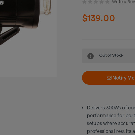
Write a Re
$139.00
Current
Out of Stock
Stock:
Notify Me
Delivers 300Ws of con
performance for port
setups where accurate
professional results 