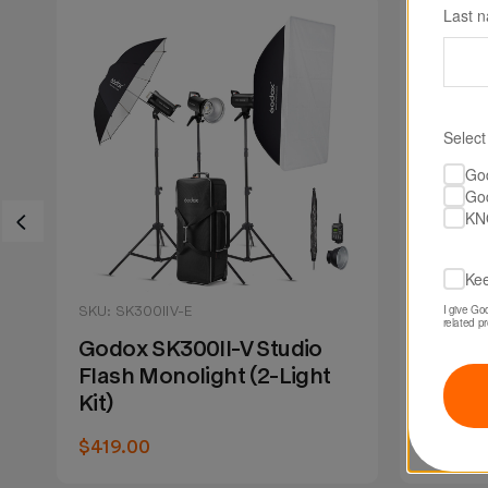
Last 
Select
Go
Go
KN
Kee
I give Go
SKU: SK300IIV-E
SKU: MS
related p
Godox SK300II-V Studio
Godox
Flash Monolight (2-Light
Flash
Kit)
$129.0
$419.00