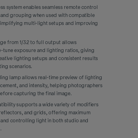
ess system enables seamless remote control
, and grouping when used with compatible
implifying multi-light setups and improving
e from 1/32 to full output allows
-tune exposure and lighting ratios, giving
eative lighting setups and consistent results
ting scenarios.
ng lamp allows real-time preview of lighting
cement, and intensity, helping photographers
before capturing the final image.
bility supports a wide variety of modifiers
reflectors, and grids, offering maximum
g and controlling light in both studio and
.