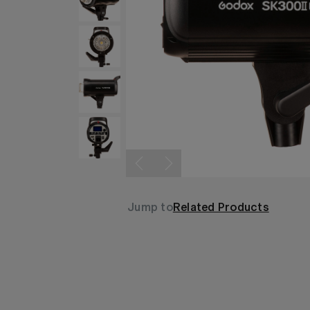
Jump to
Related Products