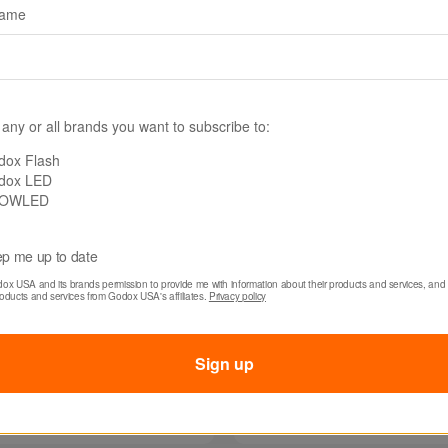
name
 any or all brands you want to subscribe to:
dox Flash
dox LED
OWLED
p me up to date
dox USA and its brands permission to provide me with information about their products and services, and 
300-V
SKU: MS200-V
roducts and services from Godox USA's affiliates. 
Privacy policy
 MS300-V Studio
Godox MS200-V Stu
 Monolight
Flash Monolight
Sign up
0
$109.00