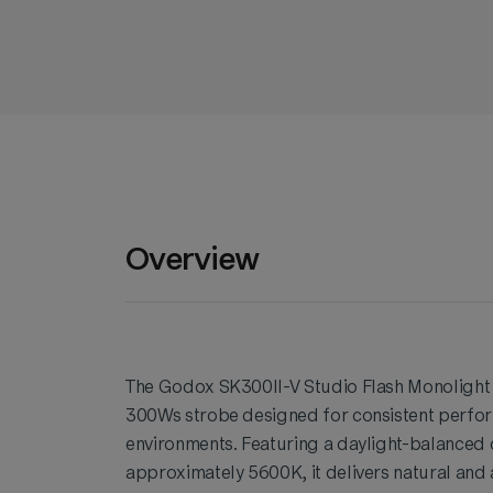
Overview
The Godox SK300II-V Studio Flash Monolight 
300Ws strobe designed for consistent perfor
environments. Featuring a daylight-balanced
approximately 5600K, it delivers natural and 