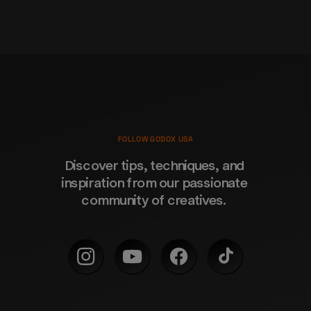
FOLLOW GODOX USA
Discover tips, techniques, and 
inspiration from our passionate 
community of creatives. 