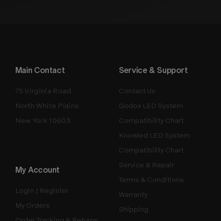
Main Contact
Service & Support
75 Virginia Road
Contact Us
North White Plains
Godox LED System
New York 10603
Compatibility Chart
Knowled LED System
Compatibility Chart
Service & Repair
My Account
Terms & Conditions
Login / Register
Warranty
My Orders
Shipping
Order Tracking & Returns