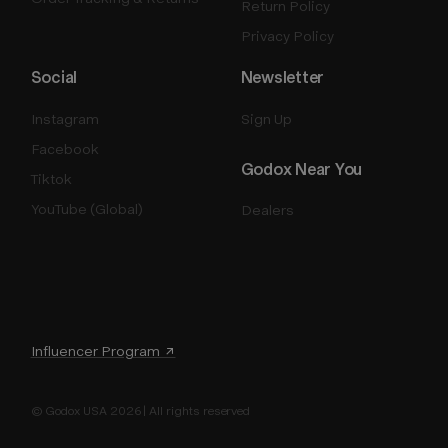
Return Policy
Privacy Policy
Social
Newsletter
Instagram
Sign Up
Facebook
Godox Near You
Tiktok
YouTube (Global)
Dealers
Influencer Program ↗
© Godox USA 2026 | All rights reserved