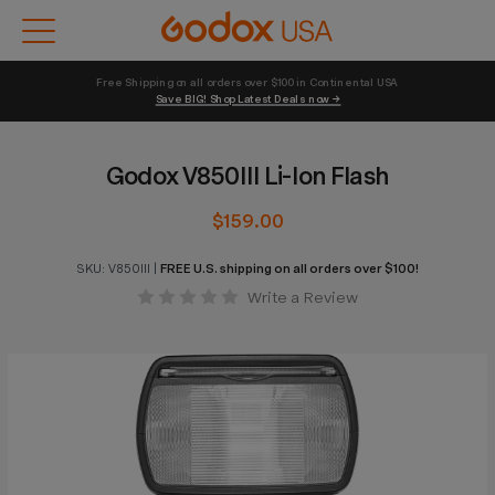
Free Shipping on all orders over $100 in Continental USA 
Save BIG! Shop Latest Deals now →
Godox V850III Li-Ion Flash
$159.00
SKU:
V850III
|
FREE U.S. shipping on all orders over $100!
Write a Review