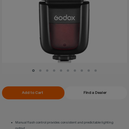
Current
Add to Cart
Find a Dealer
Stock:
Manual flash control provides consistent and predictable lighting
output.