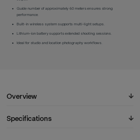
Guide number of approximately 60 meters ensures strong
performance.
Built-in wireless system supports multi-light setups.
Lithium-ion battery supports extended shooting sessions.
Ideal for studio and location photography workflows.
Overview
The Godox V850III Li-Ion Flash is a manual flash unit
Specifications
designed for photographers who require reliable and
powerful lighting. It offers a guide number of
approximately 60 meters at ISO 100, providing strong
Product Weight (lb):
4.1lb